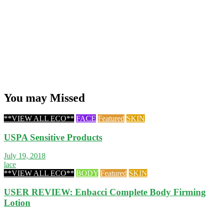
You may Missed
**VIEW ALL ECO**
FACE
Featured
SKIN
USPA Sensitive Products
July 19, 2018
lace
**VIEW ALL ECO**
BODY
Featured
SKIN
USER REVIEW: Enbacci Complete Body Firming
Lotion