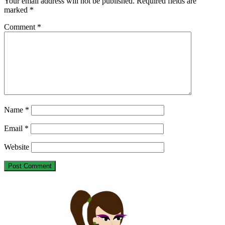
Your email address will not be published.
Required fields are
marked
*
Comment
*
Name
*
Email
*
Website