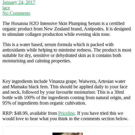
January 24, 2017
lace
No Comments
The Hosanna H2O Intensive Skin Plumping Serum is a certified
organic product from New Zealand brand, Antipodes. It is designed
to stimulate collagen production while evening skin tone.
This is a water based, serum formula which is packed with
antioxidants while helping to minimise redness. The product is most
suitable for dry, sensitive or dehydrated skin as it contains both
moisturising and calming properties.
Key ingredients include Vinanza grape, Waiwera, Artesian water
and Mamaku black fern. This should be applied daily to your face
and neck, followed by your favourite moisturiser. This is a 30ml
bottle with 100% of the ingredients coming from natural origin, and
95% of ingredients from organic cultivation.
RRP: $48.99, available from
Priceline
. If you have tried this we
would love to hear what you think in the comments section below.