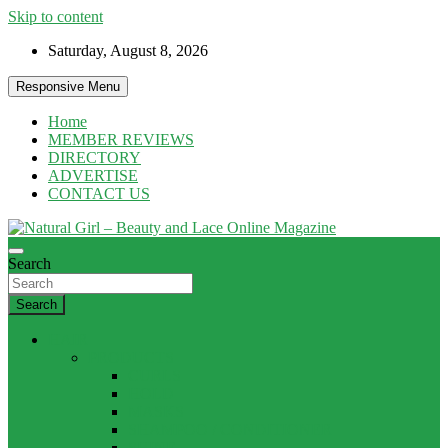
Skip to content
Saturday, August 8, 2026
Responsive Menu
Home
MEMBER REVIEWS
DIRECTORY
ADVERTISE
CONTACT US
Natural products and Eco News
Search
Natural Girl – Beauty and Lace Online
Magazine
Search
HAIR
PRODUCTS
CURLS
HOLD
MASKS
SHAMPOO / CONDITIONER
SHINE