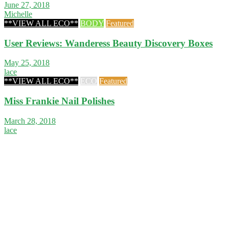
June 27, 2018
Michelle
**VIEW ALL ECO**
BODY
Featured
User Reviews: Wanderess Beauty Discovery Boxes
May 25, 2018
lace
**VIEW ALL ECO**
ECO
Featured
Miss Frankie Nail Polishes
March 28, 2018
lace