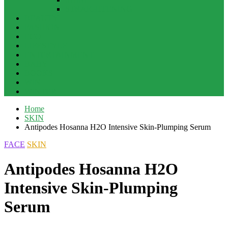
STRAIGHTENING
BEAUTY
FASHION
ECO
LIFESTYLE
ENTERTAINMENT
BABY
BOOKS
WIN
WINTER
Home
SKIN
Antipodes Hosanna H2O Intensive Skin-Plumping Serum
FACE
SKIN
Antipodes Hosanna H2O
Intensive Skin-Plumping
Serum