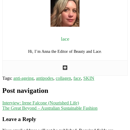
lace
Hi, I’m Anna the Editor of Beauty and Lace.
Tags:
anti-ageing
,
antipodes
,
collagen
,
face
,
SKIN
Post navigation
Interview: Irene Falcone (Nourished Life)
The Great Beyond – Australian Sustainable Fashion
Leave a Reply