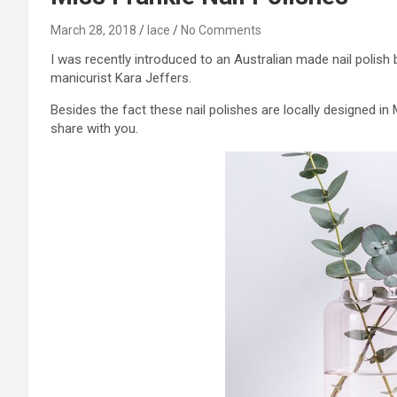
March 28, 2018
lace
No Comments
I was recently introduced to an Australian made nail polis
manicurist Kara Jeffers.
Besides the fact these nail polishes are locally designed in
share with you.