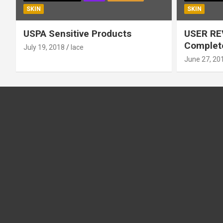
SKIN
SKIN
USPA Sensitive Products
USER RE
Complete
July 19, 2018
lace
June 27, 20