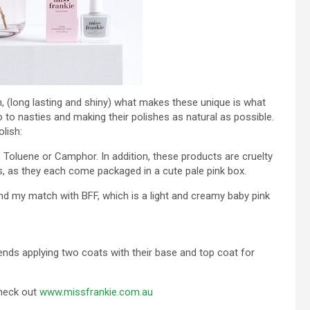
ish, (long lasting and shiny) what makes these unique is what
 to nasties and making their polishes as natural as possible.
lish:
 Toluene or Camphor. In addition, these products are cruelty
ks, as they each come packaged in a cute pale pink box.
nd my match with BFF, which is a light and creamy baby pink
ds applying two coats with their base and top coat for
check out
www.missfrankie.com.au