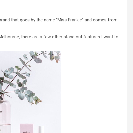
h brand that goes by the name “Miss Frankie” and comes from
 Melbourne, there are a few other stand out features I want to