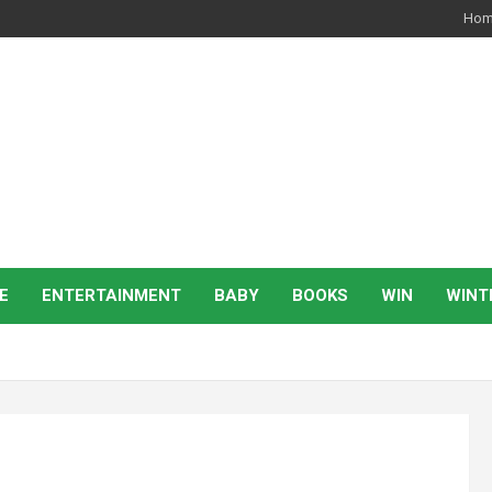
Ho
E
ENTERTAINMENT
BABY
BOOKS
WIN
WINT