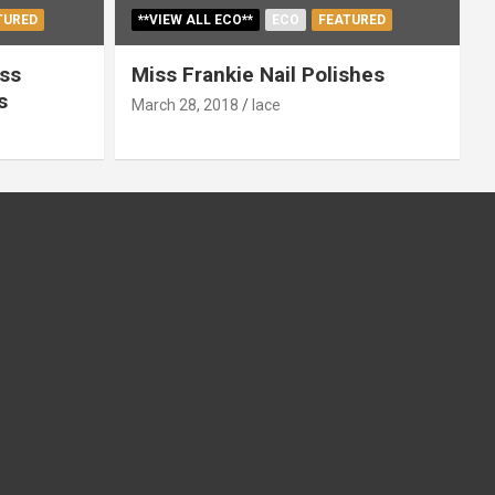
TURED
**VIEW ALL ECO**
ECO
FEATURED
ss
Miss Frankie Nail Polishes
s
March 28, 2018
lace