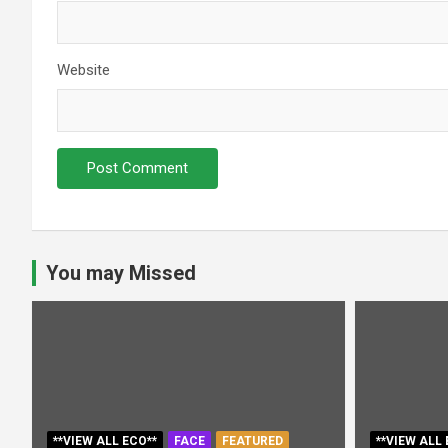
Website
You may Missed
**VIEW ALL ECO**
FACE
FEATURED
**VIEW ALL 