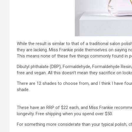
While the result is similar to that of a traditional salon pol
they are lacking. Miss Frankie pride themselves on saying no
This means none of these five things commonly found in po
Dibutyl phthalate (DBP), Formaldehyde, Formaldehyde Resin,
free and vegan. All this doesn’t mean they sacrifice on loo
There are 12 shades to choose from, and I think I have fou
shade.
These have an RRP of $22 each, and Miss Frankie recommen
longevity. Free shipping when you spend over $50.
For something more considerate than your typical polish, 