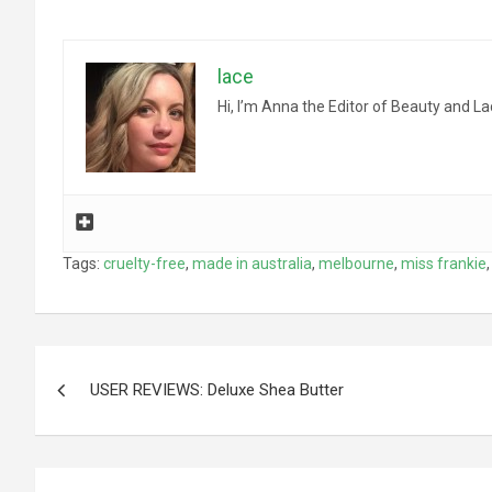
lace
Hi, I’m Anna the Editor of Beauty and La
Tags:
cruelty-free
,
made in australia
,
melbourne
,
miss frankie
Post
USER REVIEWS: Deluxe Shea Butter
navigation