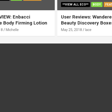
**VIEW ALL ECO**
BODY
FEA
VIEW: Enbacci
User Reviews: Wandere
 Body Firming Lotion
Beauty Discovery Boxe
18
Michelle
May 25, 2018
lace