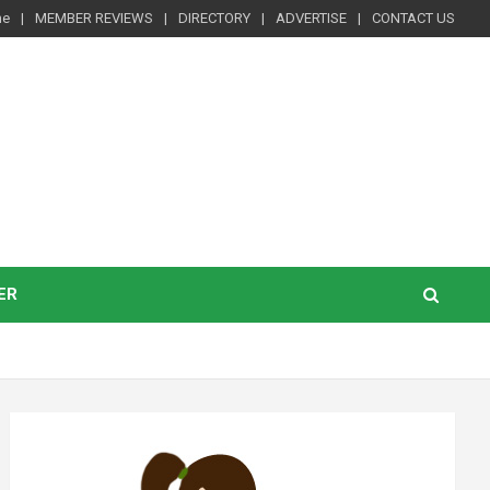
me
MEMBER REVIEWS
DIRECTORY
ADVERTISE
CONTACT US
ER