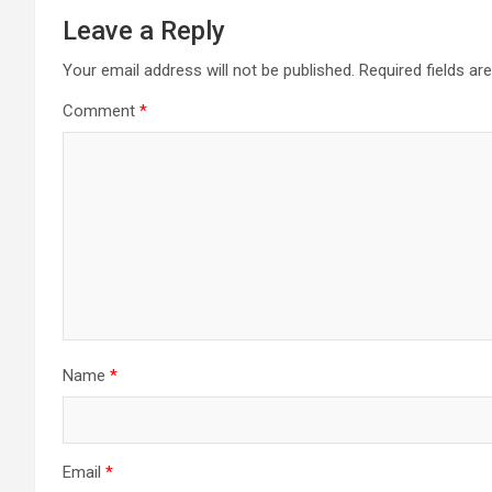
Leave a Reply
Your email address will not be published.
Required fields a
Comment
*
Name
*
Email
*