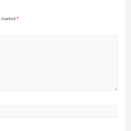
re marked
*