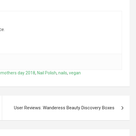
ce.
,
mothers day 2018
,
Nail Polish
,
nails
,
vegan
User Reviews: Wanderess Beauty Discovery Boxes