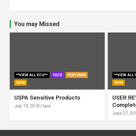
You may Missed
**VIEW ALL ECO**
FACE
FEATURED
**VIEW ALL 
SKIN
SKIN
USPA Sensitive Products
USER RE
Complete
July 19, 2018
lace
June 27, 20