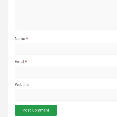
Name
*
Email
*
Website