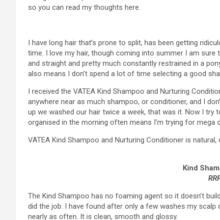
so you can read my thoughts here.
I have long hair that’s prone to split, has been getting ridicu
time. I love my hair, though coming into summer I am sure ther
and straight and pretty much constantly restrained in a ponyt
also means I don’t spend a lot of time selecting a good sha
I received the VATEA Kind Shampoo and Nurturing Conditioner
anywhere near as much shampoo, or conditioner, and I don’t
up we washed our hair twice a week, that was it. Now I try t
organised in the morning often means I’m trying for mega 
VATEA Kind Shampoo and Nurturing Conditioner is natural, o
Kind Sham
RRP
The Kind Shampoo has no foaming agent so it doesn’t build
did the job. I have found after only a few washes my scalp d
nearly as often. It is clean, smooth and glossy.