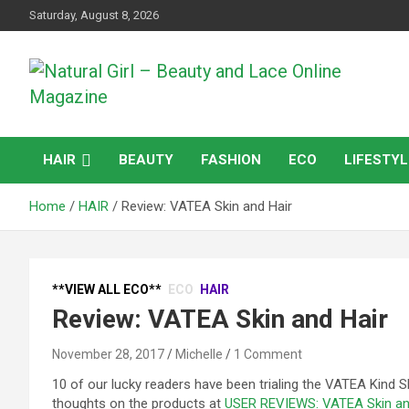
Skip
Saturday, August 8, 2026
to
content
Natural products and Eco News
Natural Girl – Beauty
HAIR
BEAUTY
FASHION
ECO
LIFESTYL
and Lace Online
Home
HAIR
Review: VATEA Skin and Hair
Magazine
**VIEW ALL ECO**
ECO
HAIR
Review: VATEA Skin and Hair
November 28, 2017
Michelle
1 Comment
10 of our lucky readers have been trialing the VATEA Kind 
thoughts on the products at
USER REVIEWS: VATEA Skin an