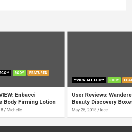
ECO**
BODY
FEATURED
**VIEW ALL ECO**
BODY
FEA
VIEW: Enbacci
User Reviews: Wandere
 Body Firming Lotion
Beauty Discovery Boxe
18
Michelle
May 25, 2018
lace