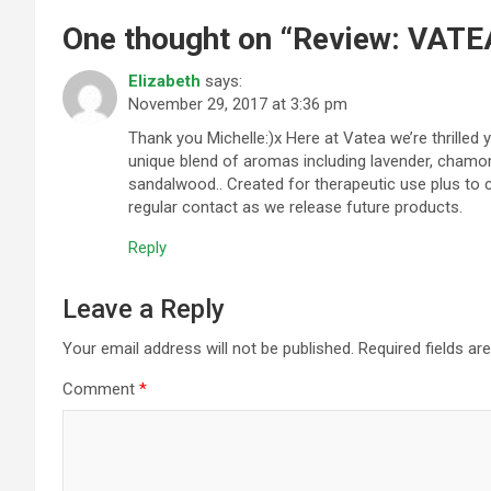
One thought on “
Review: VATEA
Elizabeth
says:
November 29, 2017 at 3:36 pm
Thank you Michelle:)x Here at Vatea we’re thrilled 
unique blend of aromas including lavender, chamo
sandalwood.. Created for therapeutic use plus to 
regular contact as we release future products.
Reply
Leave a Reply
Your email address will not be published.
Required fields a
Comment
*