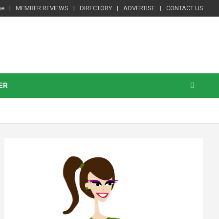
me
MEMBER REVIEWS
DIRECTORY
ADVERTISE
CONTACT US
ER