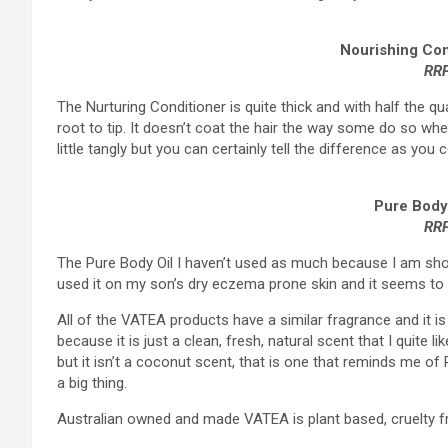
Nourishing Con
RRP
The Nurturing Conditioner is quite thick and with half the q
root to tip. It doesn’t coat the hair the way some do so whe
little tangly but you can certainly tell the difference as you
Pure Body
RR
The Pure Body Oil I haven’t used as much because I am sho
used it on my son’s dry eczema prone skin and it seems to h
All of the VATEA products have a similar fragrance and it is 
because it is just a clean, fresh, natural scent that I quite l
but it isn’t a coconut scent, that is one that reminds me o
a big thing.
Australian owned and made VATEA is plant based, cruelty fre