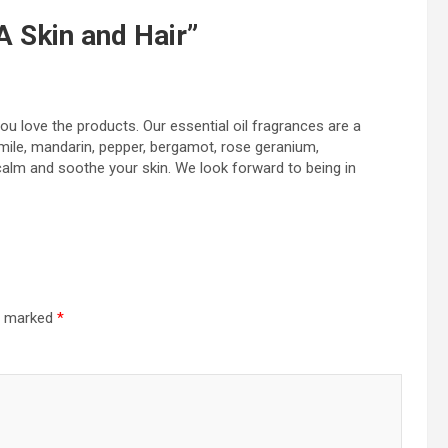
 Skin and Hair
”
you love the products. Our essential oil fragrances are a
mile, mandarin, pepper, bergamot, rose geranium,
calm and soothe your skin. We look forward to being in
re marked
*