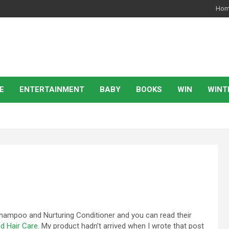
Ho
E
ENTERTAINMENT
BABY
BOOKS
WIN
WINT
Shampoo and Nurturing Conditioner and you can read their
d Hair Care
. My product hadn’t arrived when I wrote that post