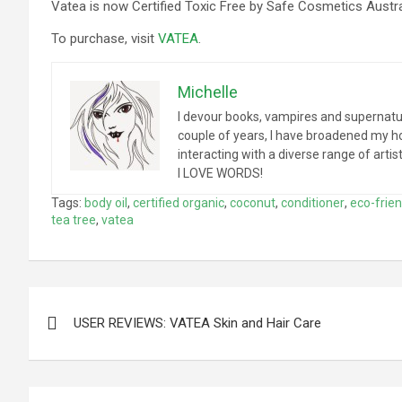
Vatea is now Certified Toxic Free by Safe Cosmetics Austra
To purchase, visit
VATEA
.
Michelle
I devour books, vampires and supernatur
couple of years, I have broadened my hori
interacting with a diverse range of arti
I LOVE WORDS!
Tags:
body oil
,
certified organic
,
coconut
,
conditioner
,
eco-frien
tea tree
,
vatea
Post
USER REVIEWS: VATEA Skin and Hair Care
navigation