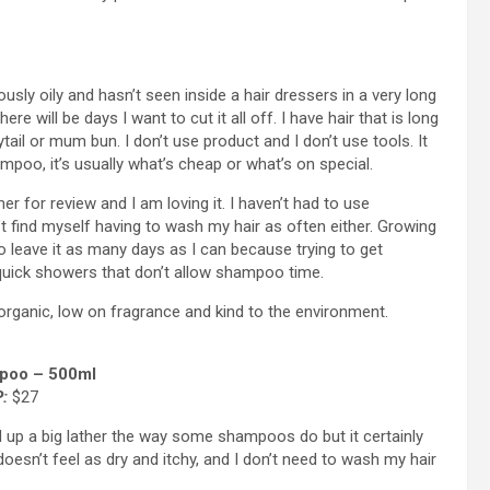
lously oily and hasn’t seen inside a hair dressers in a very long
e will be days I want to cut it all off. I have hair that is long
ail or mum bun. I don’t use product and I don’t use tools. It
mpoo, it’s usually what’s cheap or what’s on special.
 for review and I am loving it. I haven’t had to use
 find myself having to wash my hair as often either. Growing
o leave it as many days as I can because trying to get
quick showers that don’t allow shampoo time.
rganic, low on fragrance and kind to the environment.
poo – 500ml
:
$27
 up a big lather the way some shampoos do but it certainly
oesn’t feel as dry and itchy, and I don’t need to wash my hair