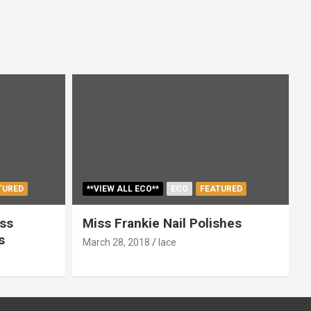
TURED
**VIEW ALL ECO**
ECO
FEATURED
ss
Miss Frankie Nail Polishes
s
March 28, 2018
lace