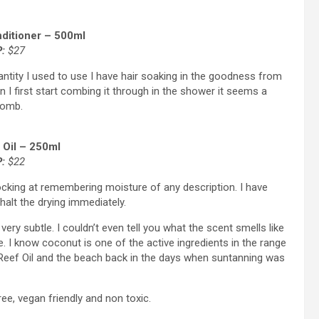
ditioner – 500ml
:
$27
uantity I used to use I have hair soaking in the goodness from
n I first start combing it through in the shower it seems a
 comb.
 Oil – 250ml
P:
$22
cking at remembering moisture of any description. I have
alt the drying immediately.
very subtle. I couldn’t even tell you what the scent smells like
ike. I know coconut is one of the active ingredients in the range
f Reef Oil and the beach back in the days when suntanning was
e, vegan friendly and non toxic.