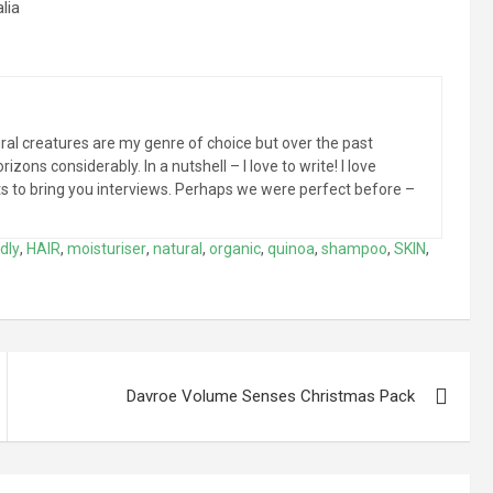
lia
al creatures are my genre of choice but over the past
zons considerably. In a nutshell – I love to write! I love
sts to bring you interviews. Perhaps we were perfect before –
dly
,
HAIR
,
moisturiser
,
natural
,
organic
,
quinoa
,
shampoo
,
SKIN
,
Davroe Volume Senses Christmas Pack