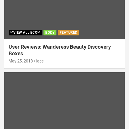
**VIEW ALL ECO**
BODY
FEATURED
User Reviews: Wanderess Beauty Discovery
Boxes
May 25, 2018
lace