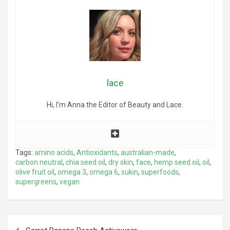
lace
Hi, I’m Anna the Editor of Beauty and Lace.
Tags:
amino acids
,
Antioxidants
,
australian-made
,
carbon neutral
,
chia seed oil
,
dry skin
,
face
,
hemp seed oil
,
oil
,
olive fruit oil
,
omega 3
,
omega 6
,
sukin
,
superfoods
,
supergreens
,
vegan
Post