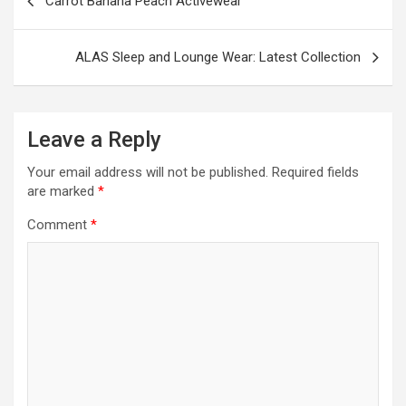
Carrot Banana Peach Activewear
navigation
ALAS Sleep and Lounge Wear: Latest Collection
Leave a Reply
Your email address will not be published.
Required fields
are marked
*
Comment
*