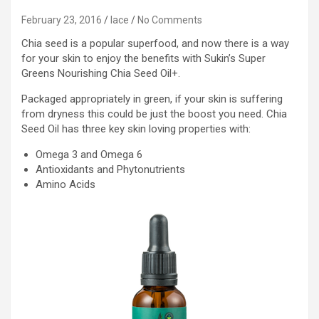
February 23, 2016
lace
No Comments
Chia seed is a popular superfood, and now there is a way
for your skin to enjoy the benefits with Sukin’s Super
Greens Nourishing Chia Seed Oil+.
Packaged appropriately in green, if your skin is suffering
from dryness this could be just the boost you need. Chia
Seed Oil has three key skin loving properties with:
Omega 3 and Omega 6
Antioxidants and Phytonutrients
Amino Acids