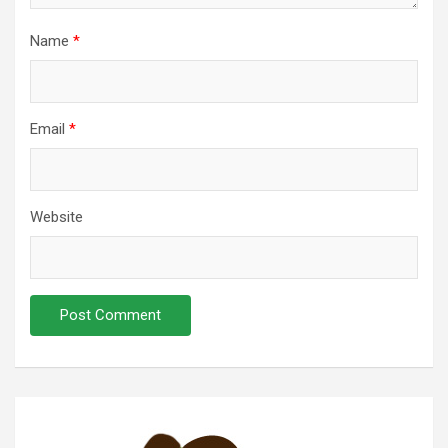
Name
*
Email
*
Website