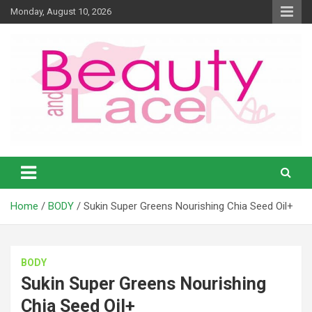
Skip
Monday, August 10, 2026
to
content
Natural products and Eco News
Natural Girl – Beauty and Lace
Online Magazine
Home
BODY
Sukin Super Greens Nourishing Chia Seed Oil+
BODY
Sukin Super Greens Nourishing
Chia Seed Oil+