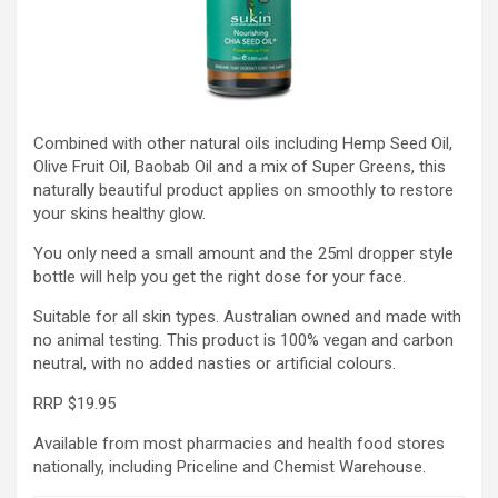
Combined with other natural oils including Hemp Seed Oil,
Olive Fruit Oil, Baobab Oil and a mix of Super Greens, this
naturally beautiful product applies on smoothly to restore
your skins healthy glow.
You only need a small amount and the 25ml dropper style
bottle will help you get the right dose for your face.
Suitable for all skin types. Australian owned and made with
no animal testing. This product is 100% vegan and carbon
neutral, with no added nasties or artificial colours.
RRP $19.95
Available from most pharmacies and health food stores
nationally, including Priceline and Chemist Warehouse.