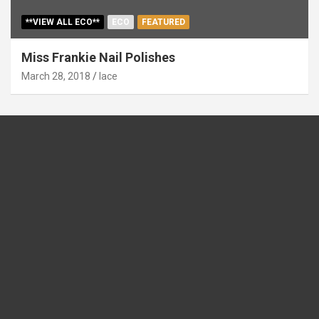
**VIEW ALL ECO**
ECO
FEATURED
Miss Frankie Nail Polishes
March 28, 2018
lace