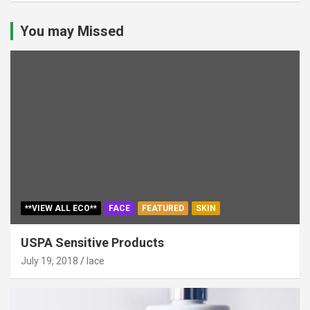
You may Missed
**VIEW ALL ECO**
FACE
FEATURED
SKIN
USPA Sensitive Products
July 19, 2018
lace