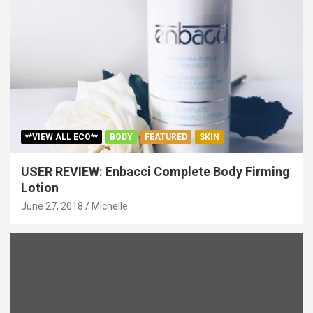
**VIEW ALL ECO**
BODY
FEATURED
SKIN
USER REVIEW: Enbacci Complete Body Firming
Lotion
June 27, 2018
Michelle