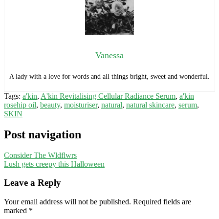
Vanessa
A lady with a love for words and all things bright, sweet and wonderful.
Tags:
a'kin
,
A'kin Revitalising Cellular Radiance Serum
,
a'kin
rosehip oil
,
beauty
,
moisturiser
,
natural
,
natural skincare
,
serum
,
SKIN
Post navigation
Consider The Wldflwrs
Lush gets creepy this Halloween
Leave a Reply
Your email address will not be published.
Required fields are
marked
*