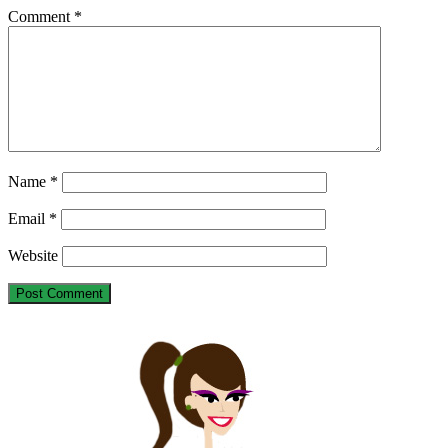
Comment
*
Name
*
Email
*
Website