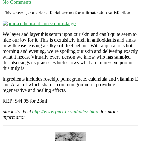
No Comments
This season, consider a facial serum for ultimate skin satisfaction.
We layer and layer this serum upon our skin and can’t quite seem to
hide our joy for it. This is exquisitely high in antioxidants and sinks
in with ease leaving a silky soft feel behind. With applications both
morning and evening, we’re spoiling our skin and delivering exactly
what it needs. Virtually every person we know who has sampled
this also sings its praises, which shows what an impressive product
this truly is.
Ingredients includes rosehip, pomegranate, calendula and vitamins E
and A, all of which share a common ground in providing
regenerative and healing effects.
RRP: $44.95 for 23ml
Stockists: Visit
http://www.purist.com/index.html
for more
information