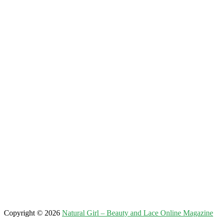
Copyright © 2026
Natural Girl – Beauty and Lace Online Magazine