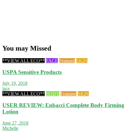
You may Missed
**VIEW ALL ECO**
FACE
Featured
SKIN
USPA Sensitive Products
July 19, 2018
lace
**VIEW ALL ECO**
BODY
Featured
SKIN
USER REVIEW: Enbacci Complete Body Firming
Lotion
June 27, 2018
Michelle