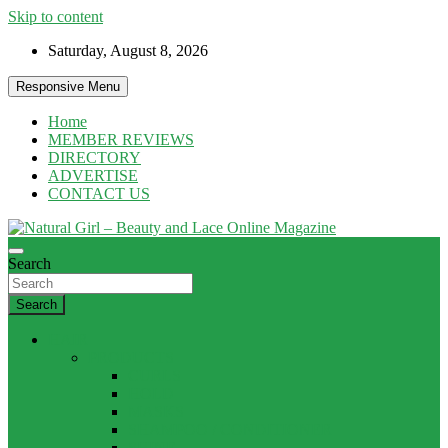
Skip to content
Saturday, August 8, 2026
Responsive Menu
Home
MEMBER REVIEWS
DIRECTORY
ADVERTISE
CONTACT US
Natural products and Eco News
Search
Natural Girl – Beauty and Lace Online
Magazine
Search
HAIR
PRODUCTS
CURLS
HOLD
MASKS
SHAMPOO / CONDITIONER
SHINE