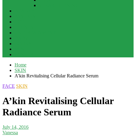
STRAIGHTENING
BEAUTY
FASHION
ECO
LIFESTYLE
ENTERTAINMENT
BABY
BOOKS
WIN
WINTER
Home
SKIN
A’kin Revitalising Cellular Radiance Serum
FACE
SKIN
A’kin Revitalising Cellular
Radiance Serum
July 14, 2016
Vanessa