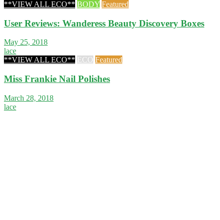
**VIEW ALL ECO**
BODY
Featured
User Reviews: Wanderess Beauty Discovery Boxes
May 25, 2018
lace
**VIEW ALL ECO**
ECO
Featured
Miss Frankie Nail Polishes
March 28, 2018
lace