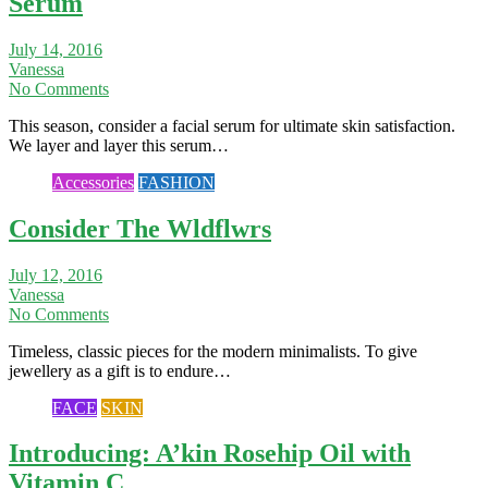
Serum
July 14, 2016
Vanessa
No Comments
This season, consider a facial serum for ultimate skin satisfaction.
We layer and layer this serum…
Accessories
FASHION
Consider The Wldflwrs
July 12, 2016
Vanessa
No Comments
Timeless, classic pieces for the modern minimalists. To give
jewellery as a gift is to endure…
FACE
SKIN
Introducing: A’kin Rosehip Oil with
Vitamin C