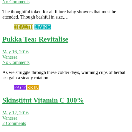
No Comments
The thoughtful token for all future baby showers that must be
attended. Though bashful in size,…
HEALTH
LIVING
Pukka Tea: Revitalise
May 16, 2016
Vanessa
No Comments
As we struggle through these colder days, warming cups of herbal
tea gain a steady rotation…
FACE
SKIN
Skinstitut Vitamin C 100%
May 12, 2016
Vanessa
2 Comments