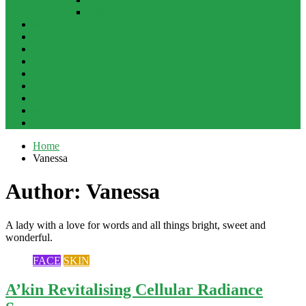
STRAIGHTENING
BEAUTY
FASHION
ECO
LIFESTYLE
ENTERTAINMENT
BABY
BOOKS
WIN
WINTER
Home
Vanessa
Author:
Vanessa
A lady with a love for words and all things bright, sweet and
wonderful.
FACE
SKIN
A’kin Revitalising Cellular Radiance