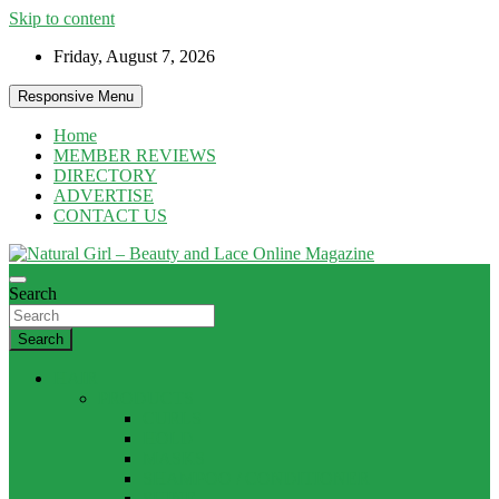
Skip to content
Friday, August 7, 2026
Responsive Menu
Home
MEMBER REVIEWS
DIRECTORY
ADVERTISE
CONTACT US
Natural products and Eco News
Search
Natural Girl – Beauty and Lace Online
Magazine
Search
HAIR
PRODUCTS
CURLS
HOLD
MASKS
SHAMPOO / CONDITIONER
SHINE