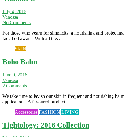
July 4, 2016
Vanessa
No Comments
For those who yearn for simplicity, a nourishing and protecting
facial oil awaits. With all the…
SKIN
Boho Balm
June 9, 2016
Vanessa
2 Comments
We take time to lavish our skin in frequent and nourishing balm
applications. A favoured product…
Accessories
FASHION
LIVING
Tightology: 2016 Collection