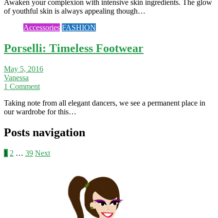
Awaken your complexion with intensive skin ingredients. The glow
of youthful skin is always appealing though…
Accessories
FASHION
Porselli: Timeless Footwear
May 5, 2016
Vanessa
1 Comment
Taking note from all elegant dancers, we see a permanent place in
our wardrobe for this…
Posts navigation
1
2
…
39
Next