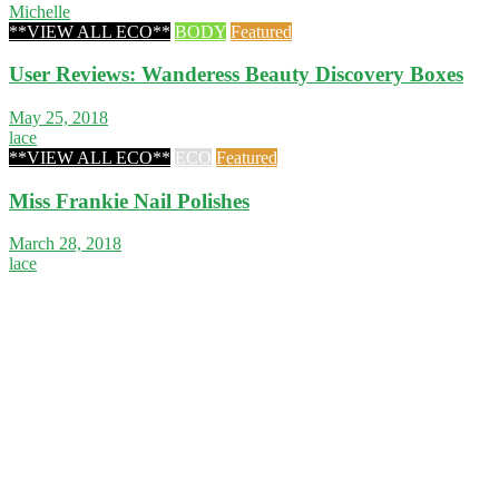
Michelle
**VIEW ALL ECO**
BODY
Featured
User Reviews: Wanderess Beauty Discovery Boxes
May 25, 2018
lace
**VIEW ALL ECO**
ECO
Featured
Miss Frankie Nail Polishes
March 28, 2018
lace