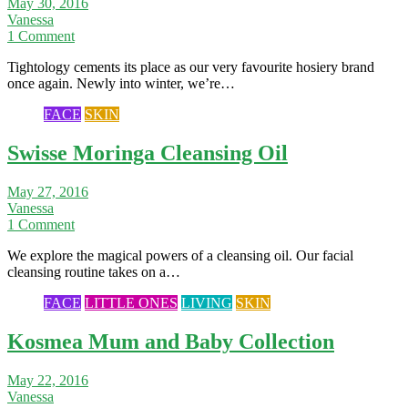
May 30, 2016
Vanessa
1 Comment
Tightology cements its place as our very favourite hosiery brand
once again. Newly into winter, we’re…
FACE
SKIN
Swisse Moringa Cleansing Oil
May 27, 2016
Vanessa
1 Comment
We explore the magical powers of a cleansing oil. Our facial
cleansing routine takes on a…
FACE
LITTLE ONES
LIVING
SKIN
Kosmea Mum and Baby Collection
May 22, 2016
Vanessa