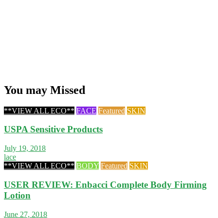
You may Missed
**VIEW ALL ECO**
FACE
Featured
SKIN
USPA Sensitive Products
July 19, 2018
lace
**VIEW ALL ECO**
BODY
Featured
SKIN
USER REVIEW: Enbacci Complete Body Firming
Lotion
June 27, 2018